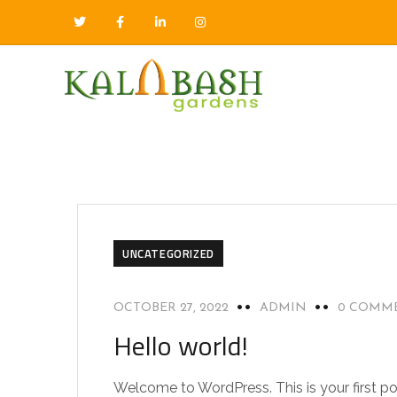
UNCATEGORIZED
OCTOBER 27, 2022
ADMIN
0 COMM
Hello world!
Welcome to WordPress. This is your first post.