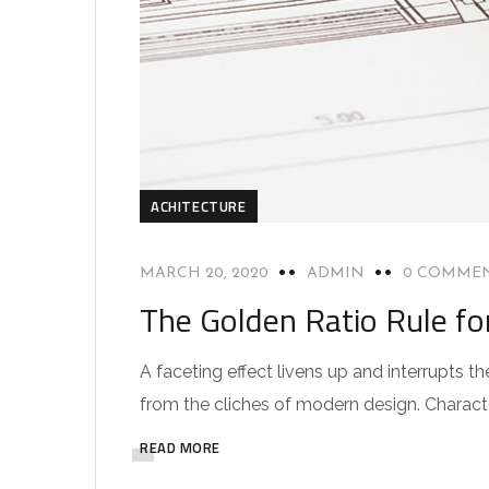
ACHITECTURE
MARCH 20, 2020
ADMIN
0 COMME
The Golden Ratio Rule fo
A faceting effect livens up and interrupts
from the cliches of modern design. Characteri
READ MORE