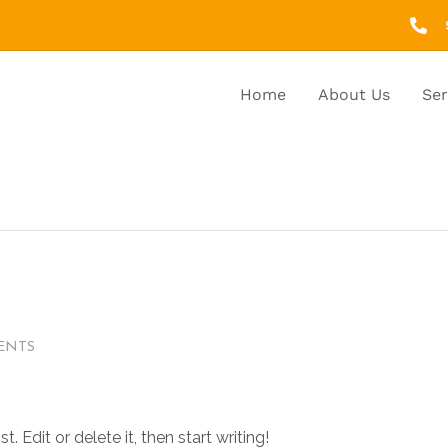
Home
About Us
Ser
ENTS
 Edit or delete it, then start writing!