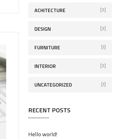
ACHITECTURE
[3]
DESIGN
[3]
FURNITURE
[1]
INTERIOR
[3]
UNCATEGORIZED
[1]
RECENT POSTS
Hello world!