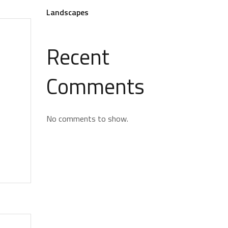
Landscapes
Recent
Comments
No comments to show.