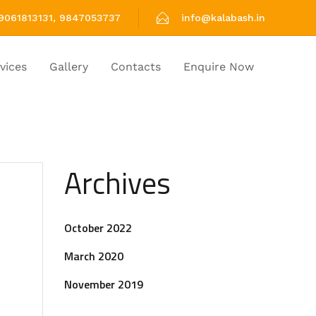
9061813131, 9847053737
info@kalabash.in
vices
Gallery
Contacts
Enquire Now
Archives
October 2022
March 2020
November 2019