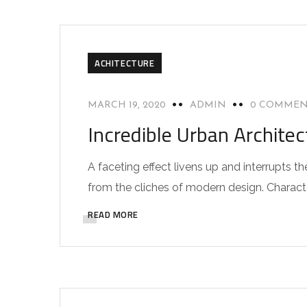
ACHITECTURE
MARCH 19, 2020
ADMIN
0 COMMEN
Incredible Urban Archite
A faceting effect livens up and interrupts
from the cliches of modern design. Characteri
READ MORE