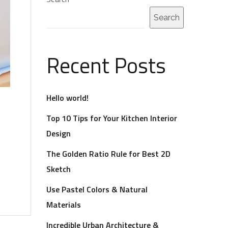
Search
Recent Posts
Hello world!
Top 10 Tips for Your Kitchen Interior
Design
The Golden Ratio Rule for Best 2D
Sketch
Use Pastel Colors & Natural
Materials
Incredible Urban Architecture &