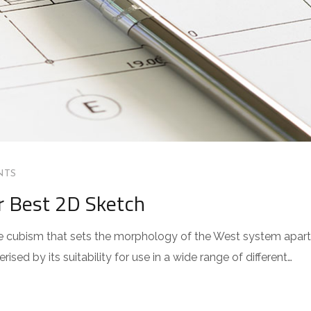
NTS
r Best 2D Sketch
 the cubism that sets the morphology of the West system apart
sed by its suitability for use in a wide range of different…