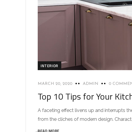
INTERIOR
MARCH 20, 2020
ADMIN
0 COMME
Top 10 Tips for Your Kitc
A faceting effect livens up and interrupts
from the cliches of modern design. Characteri
READ MORE