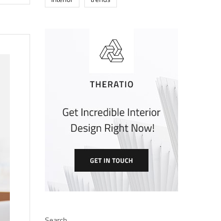
Search