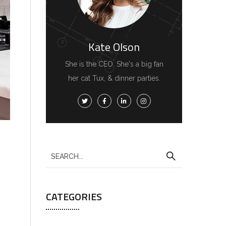
Kate Olson
She is the CEO. She's a big fan
her cat Tux, & dinner parties.
CATEGORIES