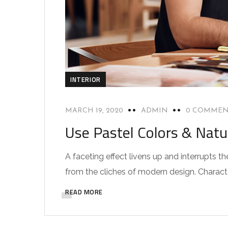
INTERIOR
MARCH 19, 2020
ADMIN
0 COMMEN
Use Pastel Colors & Natu
A faceting effect livens up and interrupts
from the cliches of modern design. Characteri
READ MORE