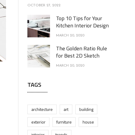
OCTOBER 27, 2022
Top 10 Tips for Your
Kitchen Interior Design
MARCH 20, 2020
The Golden Ratio Rule
for Best 2D Sketch
MARCH 20, 2020
TAGS
architecture
art
building
exterior
furniture
house
interior
trends