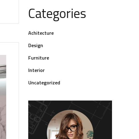
Categories
Achitecture
Design
Furniture
Interior
Uncategorized