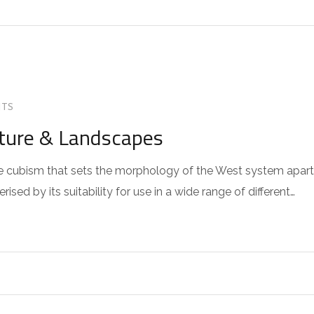
TS
cture & Landscapes
 the cubism that sets the morphology of the West system apart
sed by its suitability for use in a wide range of different…