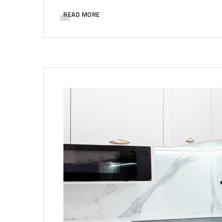
READ MORE