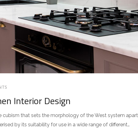
NTS
hen Interior Design
 the cubism that sets the morphology of the West system apart
sed by its suitability for use in a wide range of different…