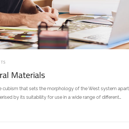
TS
ral Materials
 the cubism that sets the morphology of the West system apart
sed by its suitability for use in a wide range of different…