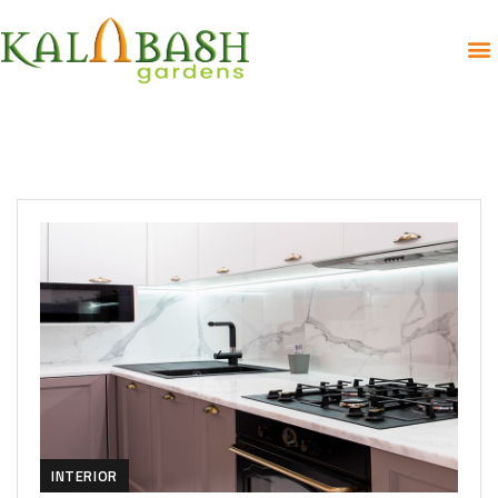
INTERIOR