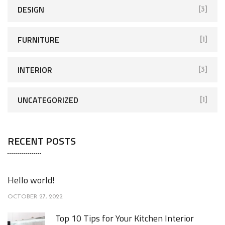
DESIGN
[3]
FURNITURE
[1]
INTERIOR
[3]
UNCATEGORIZED
[1]
RECENT POSTS
Hello world!
OCTOBER 27, 2022
Top 10 Tips for Your Kitchen Interior