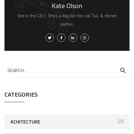
Kate Olson
She is the CEO. She's a big fan her cat Tux, & dinner
parties.
CATEGORIES
ACHITECTURE
[3]