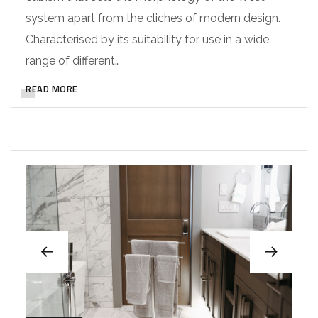
system apart from the cliches of modern design.
Characterised by its suitability for use in a wide
range of different…
READ MORE