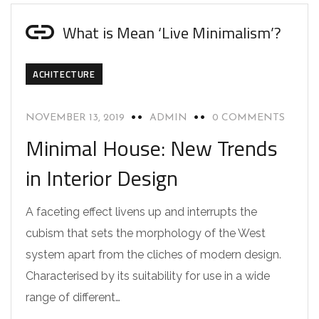
What is Mean ‘Live Minimalism’?
ACHITECTURE
NOVEMBER 13, 2019
ADMIN
0 COMMENTS
Minimal House: New Trends
in Interior Design
A faceting effect livens up and interrupts the
cubism that sets the morphology of the West
system apart from the cliches of modern design.
Characterised by its suitability for use in a wide
range of different…