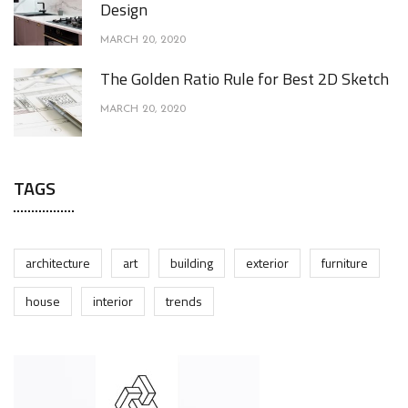
Design
MARCH 20, 2020
The Golden Ratio Rule for Best 2D Sketch
MARCH 20, 2020
TAGS
architecture
art
building
exterior
furniture
house
interior
trends