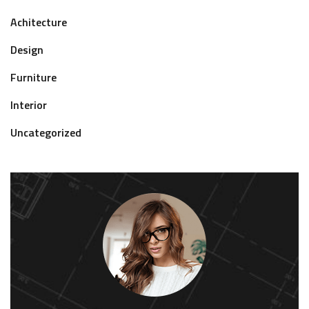
Achitecture
Design
Furniture
Interior
Uncategorized