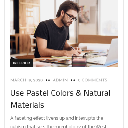
INTERIOR
MARCH 19, 2020
ADMIN
0 COMMENTS
Use Pastel Colors & Natural
Materials
A faceting effect livens up and interrupts the
cubism that sets the morphology of the West