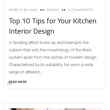
MARCH 20, 2020
ADMIN
0 COMMENTS
Top 10 Tips for Your Kitchen
Interior Design
A faceting effect livens up and interrupts the
cubism that sets the morphology of the West
system apart from the cliches of modern design.
Characterised by its suitability for use in a wide
range of different…
READ MORE