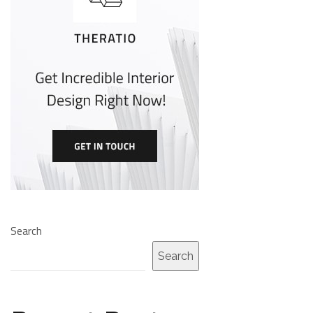
Search
Search