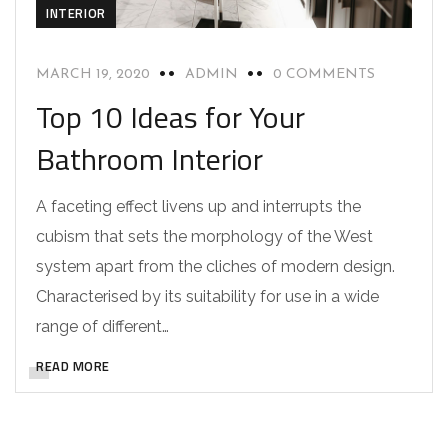
INTERIOR
MARCH 19, 2020
ADMIN
0 COMMENTS
Top 10 Ideas for Your
Bathroom Interior
A faceting effect livens up and interrupts the
cubism that sets the morphology of the West
system apart from the cliches of modern design.
Characterised by its suitability for use in a wide
range of different…
READ MORE