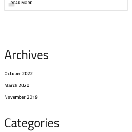
READ MORE
Archives
October 2022
March 2020
November 2019
Categories