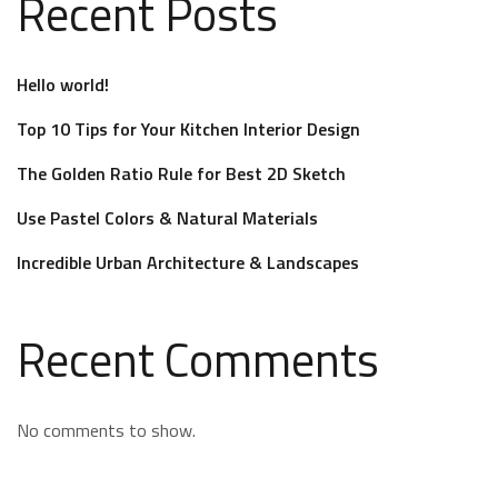
Recent Posts
Hello world!
Top 10 Tips for Your Kitchen Interior Design
The Golden Ratio Rule for Best 2D Sketch
Use Pastel Colors & Natural Materials
Incredible Urban Architecture & Landscapes
Recent Comments
No comments to show.