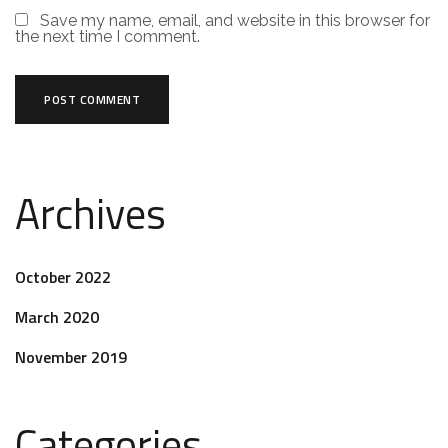
Save my name, email, and website in this browser for
the next time I comment.
Archives
October 2022
March 2020
November 2019
Categories