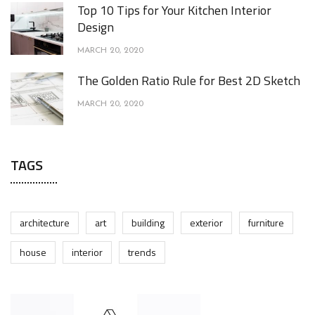
Top 10 Tips for Your Kitchen Interior
Design
MARCH 20, 2020
The Golden Ratio Rule for Best 2D Sketch
MARCH 20, 2020
TAGS
architecture
art
building
exterior
furniture
house
interior
trends