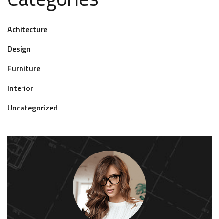
Achitecture
Design
Furniture
Interior
Uncategorized