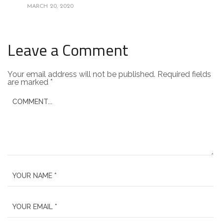
MARCH 20, 2020
Leave a Comment
Your email address will not be published.
Required fields
are marked
*