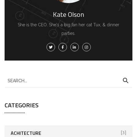
Kate Olson
She is the CEO. She's a big fan her cat Tux, & dinner
parties.
CATEGORIES
ACHITECTURE
[3]