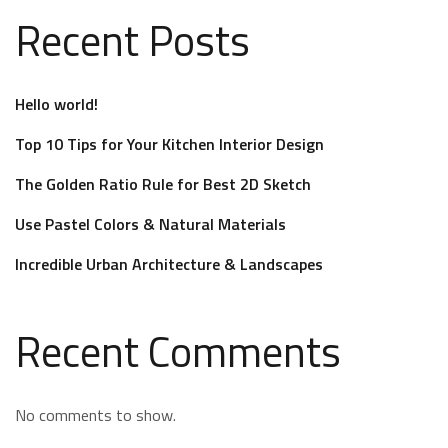
Recent Posts
Hello world!
Top 10 Tips for Your Kitchen Interior Design
The Golden Ratio Rule for Best 2D Sketch
Use Pastel Colors & Natural Materials
Incredible Urban Architecture & Landscapes
Recent Comments
No comments to show.