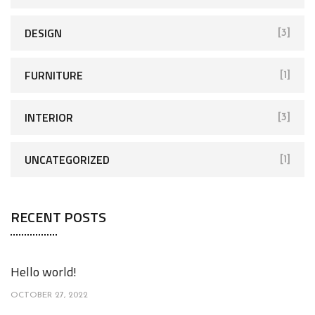
DESIGN
[3]
FURNITURE
[1]
INTERIOR
[3]
UNCATEGORIZED
[1]
RECENT POSTS
Hello world!
OCTOBER 27, 2022