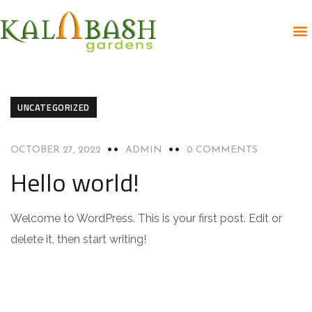
UNCATEGORIZED
OCTOBER 27, 2022
ADMIN
0 COMMENTS
Hello world!
Welcome to WordPress. This is your first post. Edit or
delete it, then start writing!