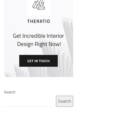
Search
Search