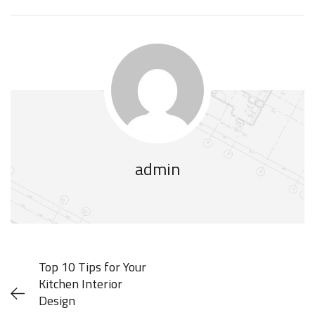
admin
Top 10 Tips for Your
Kitchen Interior
Design