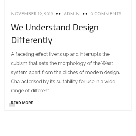
NOVEMBER 12, 2019
ADMIN
0 COMMENTS
We Understand Design
Differently
A faceting effect livens up and interrupts the
cubism that sets the morphology of the West
system apart from the cliches of modern design.
Characterised by its suitability for use in a wide
range of different…
READ MORE