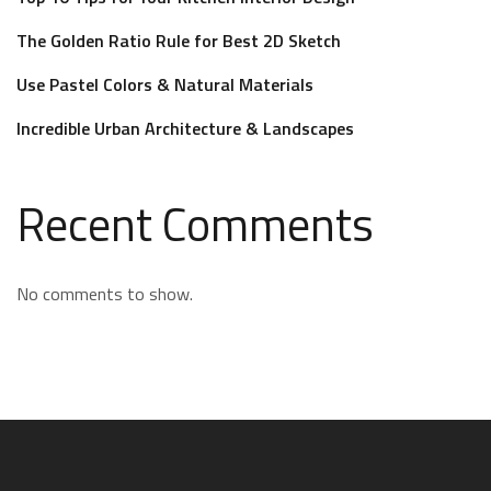
The Golden Ratio Rule for Best 2D Sketch
Use Pastel Colors & Natural Materials
Incredible Urban Architecture & Landscapes
Recent Comments
No comments to show.