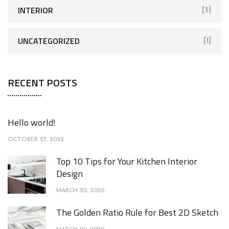
INTERIOR
[3]
UNCATEGORIZED
[1]
RECENT POSTS
Hello world!
OCTOBER 27, 2022
Top 10 Tips for Your Kitchen Interior
Design
MARCH 20, 2020
The Golden Ratio Rule for Best 2D Sketch