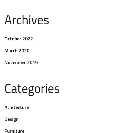
Archives
October 2022
March 2020
November 2019
Categories
Achitecture
Design
Furniture