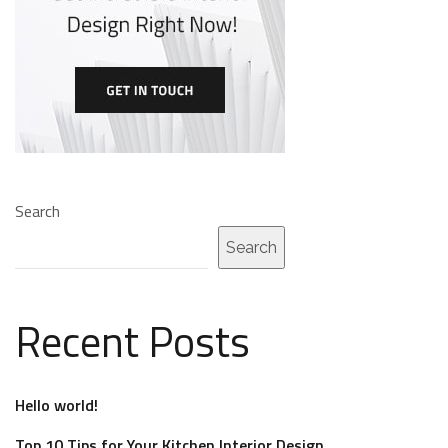
Search
Search
Recent Posts
Hello world!
Top 10 Tips for Your Kitchen Interior Design