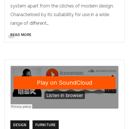
system apart from the cliches of modern design.
Characterised by its suitability for use in a wide
range of different…
READ MORE
DESIGN
FURNITURE