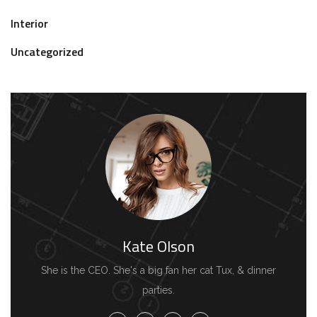
Interior
Uncategorized
Kate Olson
She is the CEO. She's a big fan her cat Tux, & dinner
parties.