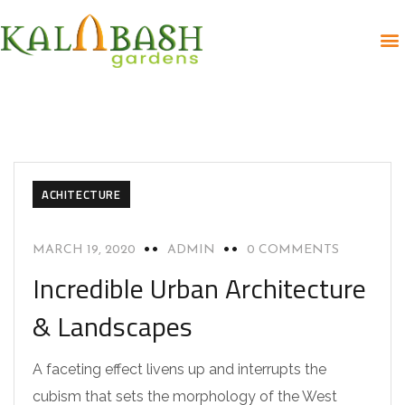
ACHITECTURE
MARCH 19, 2020
ADMIN
0 COMMENTS
Incredible Urban Architecture
& Landscapes
A faceting effect livens up and interrupts the
cubism that sets the morphology of the West