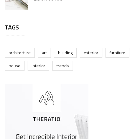
MARCH 20, 2020
TAGS
architecture
art
building
exterior
furniture
house
interior
trends