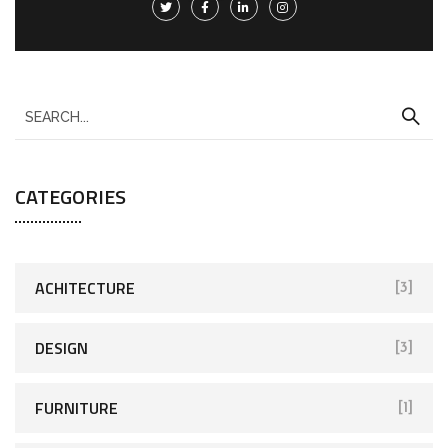
CATEGORIES
ACHITECTURE
[3]
DESIGN
[3]
FURNITURE
[1]