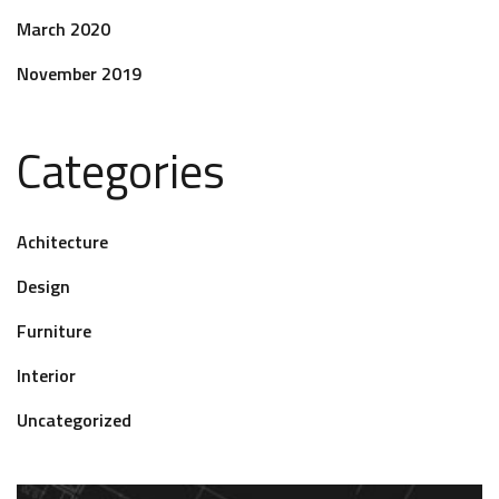
March 2020
November 2019
Categories
Achitecture
Design
Furniture
Interior
Uncategorized