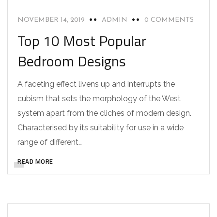
NOVEMBER 14, 2019
ADMIN
0 COMMENTS
Top 10 Most Popular
Bedroom Designs
A faceting effect livens up and interrupts the
cubism that sets the morphology of the West
system apart from the cliches of modern design.
Characterised by its suitability for use in a wide
range of different…
READ MORE