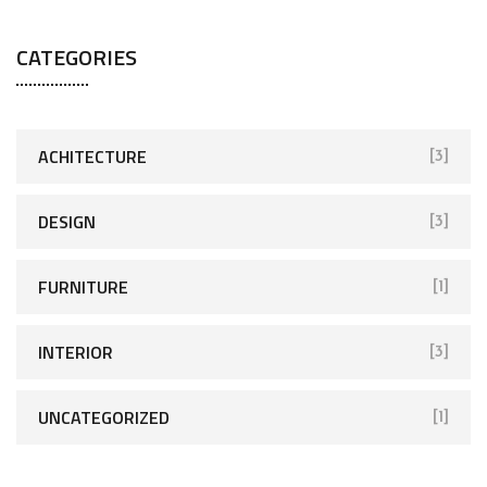
CATEGORIES
ACHITECTURE
[3]
DESIGN
[3]
FURNITURE
[1]
INTERIOR
[3]
UNCATEGORIZED
[1]