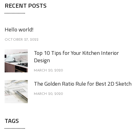
RECENT POSTS
Hello world!
OCTOBER 27, 2022
Top 10 Tips for Your Kitchen Interior
Design
MARCH 20, 2020
The Golden Ratio Rule for Best 2D Sketch
MARCH 20, 2020
TAGS