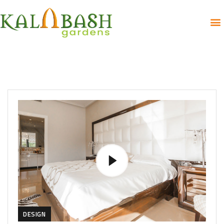
DESIGN