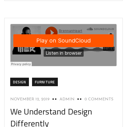
DESIGN
FURNITURE
NOVEMBER 12, 2019
ADMIN
0 COMMENTS
We Understand Design
Differently