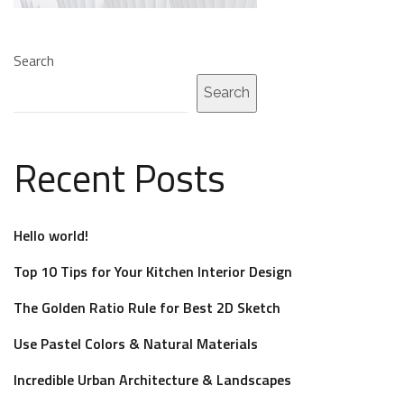
Search
Search
Recent Posts
Hello world!
Top 10 Tips for Your Kitchen Interior Design
The Golden Ratio Rule for Best 2D Sketch
Use Pastel Colors & Natural Materials
Incredible Urban Architecture & Landscapes