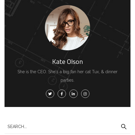
Kate Olson
She is the CEO. She's a big fan her cat Tux, & dinner
parties.