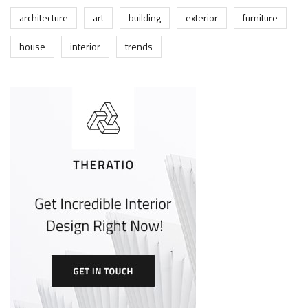
architecture
art
building
exterior
furniture
house
interior
trends