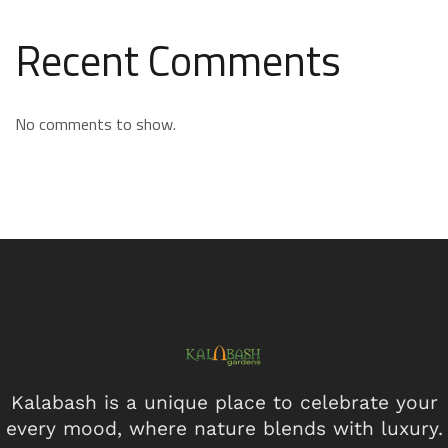
Recent Comments
No comments to show.
Kalabash is a unique place to celebrate your
every mood, where nature blends with luxury.