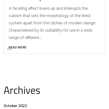
A faceting effect livens up and interrupts the
cubism that sets the morphology of the West
system apart from the cliches of modern design.
Characterised by its suitability for use in a wide
range of different…
READ MORE
Archives
October 2022