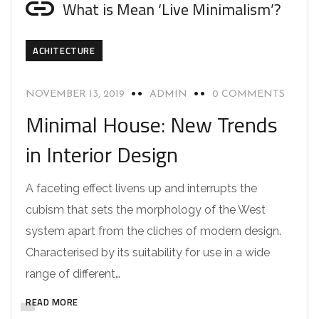
What is Mean ‘Live Minimalism’?
ACHITECTURE
NOVEMBER 13, 2019
ADMIN
0 COMMENTS
Minimal House: New Trends
in Interior Design
A faceting effect livens up and interrupts the
cubism that sets the morphology of the West
system apart from the cliches of modern design.
Characterised by its suitability for use in a wide
range of different…
READ MORE