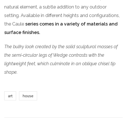
natural element, a subtle addition to any outdoor
setting. Available in different heights and configurations,
the Caule
series comes in a variety of materials and
surface finishes.
The bulky look created by the solid sculptural masses of
the semi-circular legs of Wedge contrasts with the
lightweight feet, which culminate in an oblique chisel tip
shape.
art
house