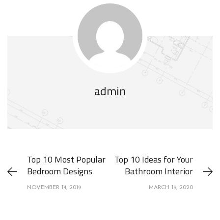
admin
Top 10 Most Popular
Top 10 Ideas for Your
Bedroom Designs
Bathroom Interior
NOVEMBER 14, 2019
MARCH 19, 2020