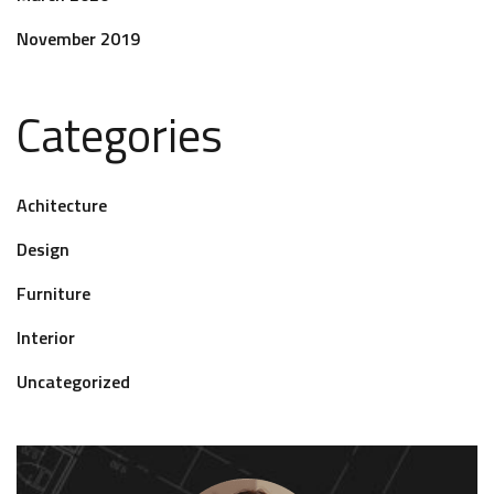
November 2019
Categories
Achitecture
Design
Furniture
Interior
Uncategorized