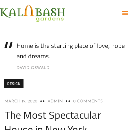
Home is the starting place of love, hope
and dreams.
DAVID OSWALD
DESIGN
MARCH 19, 2020
ADMIN
0 COMMENTS
The Most Spectacular
House in New York