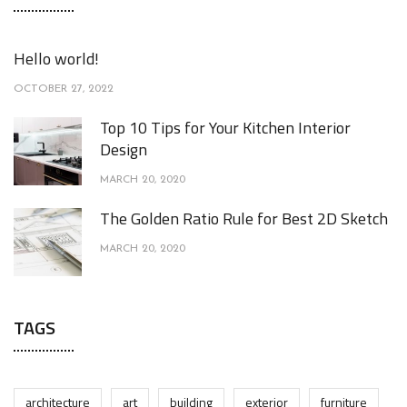
Hello world!
OCTOBER 27, 2022
Top 10 Tips for Your Kitchen Interior
Design
MARCH 20, 2020
The Golden Ratio Rule for Best 2D Sketch
MARCH 20, 2020
TAGS
architecture
art
building
exterior
furniture