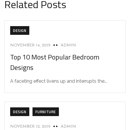
Related Posts
DESIGN
NOVEMBER 14, 2019
ADMIN
Top 10 Most Popular Bedroom
Designs
A faceting effect livens up and interrupts the...
DESIGN
FURNITURE
NOVEMBER 12, 2019
ADMIN