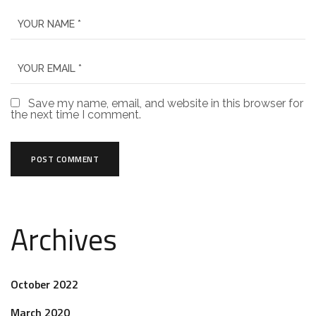
Save my name, email, and website in this browser for
the next time I comment.
Archives
October 2022
March 2020