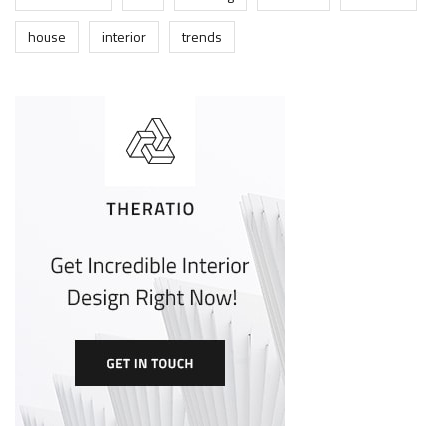
house
interior
trends