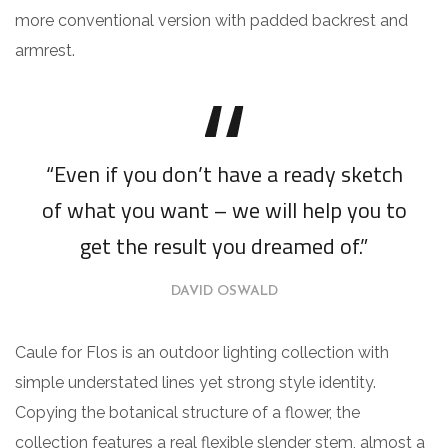
more conventional version with padded backrest and
armrest.
“Even if you don’t have a ready sketch
of what you want – we will help you to
get the result you dreamed of.”
DAVID OSWALD
Caule for Flos is an outdoor lighting collection with
simple understated lines yet strong style identity.
Copying the botanical structure of a flower, the
collection features a real flexible slender stem, almost a