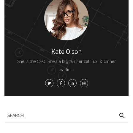
Kate Olson
She is the CEO. She's a big fan her cat Tux, & dinner
parties.