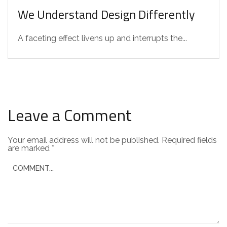
We Understand Design Differently
A faceting effect livens up and interrupts the...
Leave a Comment
Your email address will not be published.
Required fields
are marked
*