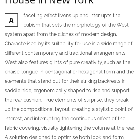
faceting effect livens up and interrupts the
A
cubism that sets the morphology of the West
system apart from the cliches of modern design.
Characterised by its suitability for use in a wide range of
different contemporary and traditional arrangements,
West also features glints of pure creativity, such as the
chaise-longue, in pentagonal or hexagonal form and the
elements that stand out for their striking backrests in
saddle hide, ergonomically shaped to rise and support
the rear cushion. True elements of surprise, they break
up the compositional layout, creating a stylistic point of
interest, and interrupting the continuous effect of the
fabric covering, visually lightening the volume at the rear.
A solution designed to optimise both look and form,