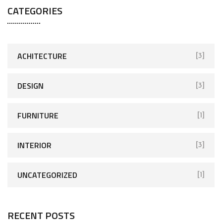
CATEGORIES
ACHITECTURE
[3]
DESIGN
[3]
FURNITURE
[1]
INTERIOR
[3]
UNCATEGORIZED
[1]
RECENT POSTS