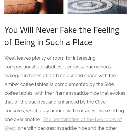
You Will Never Fake the Feeling
of Being in Such a Place
West leaves plenty of room for interesting
compositional possibilities: it enters a harmonious
dialogue in terms of both colour and shape with the
Amber coffee tables, is complemented by the Side
coffee tables, with their frame in saddle hide that evokes
that of the backrest and enhanced by the Clive
consoles, which play around with surfaces, even setting
one over another.
The combination of the two looks of
West
, one with backrest in saddle hide and the other