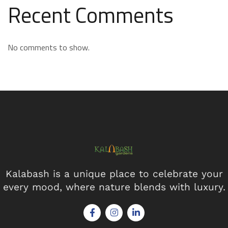
Recent Comments
No comments to show.
Kalabash is a unique place to celebrate your
every mood, where nature blends with luxury.