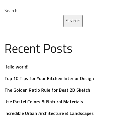
Search
Search
Recent Posts
Hello world!
Top 10 Tips for Your Kitchen Interior Design
The Golden Ratio Rule for Best 2D Sketch
Use Pastel Colors & Natural Materials
Incredible Urban Architecture & Landscapes