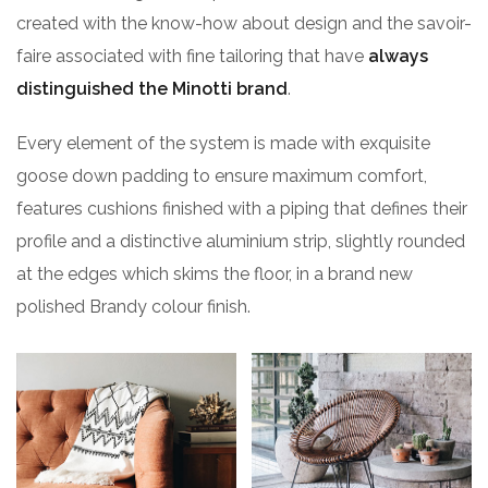
created with the know-how about design and the savoir-
faire associated with fine tailoring that have
always
distinguished the Minotti brand
.
Every element of the system is made with exquisite
goose down padding to ensure maximum comfort,
features cushions finished with a piping that defines their
profile and a distinctive aluminium strip, slightly rounded
at the edges which skims the floor, in a brand new
polished Brandy colour finish.