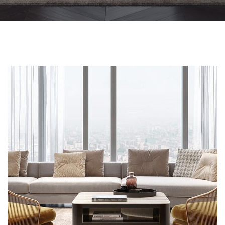
Stylish Family Appartment
INTERIOR