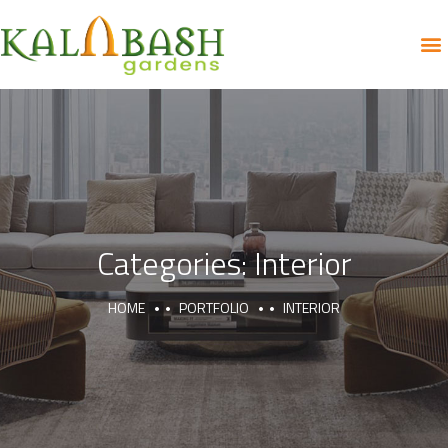
Categories:
Interior
HOME
PORTFOLIO
INTERIOR