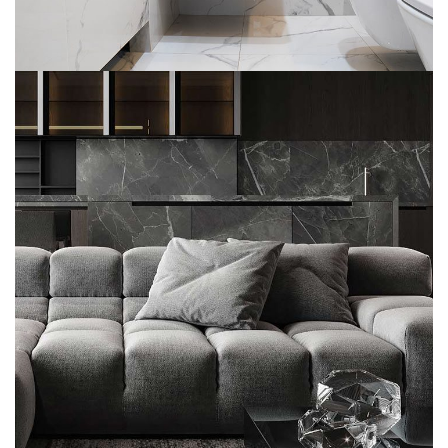
Minimalistic Style Appartment
FURNITURE
INTERIOR