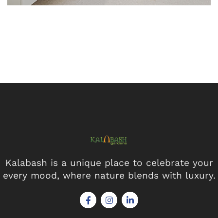
Kalabash is a unique place to celebrate your
every mood, where nature blends with luxury.