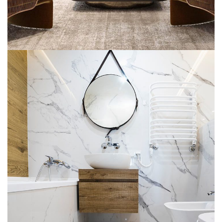
Minimal Guests House
DECOR
INTERIOR