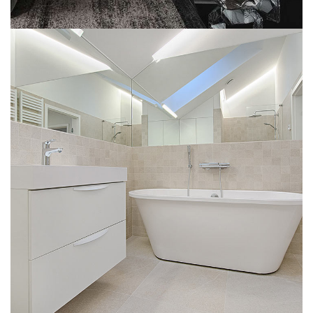
Interior Design for Bathroom
INTERIOR