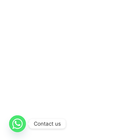
Contact us