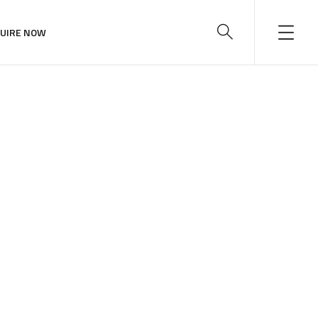
UIRE NOW