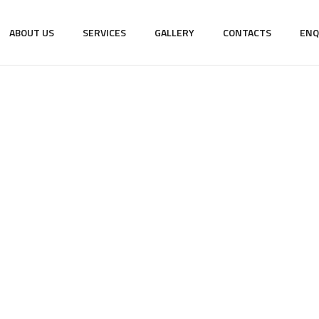
ABOUT US
SERVICES
GALLERY
CONTACTS
ENQ