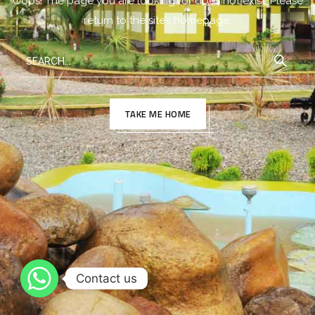
Oops! The page you are looking for does not exist. Please
return to the site’s homepage.
TAKE ME HOME
Contact us